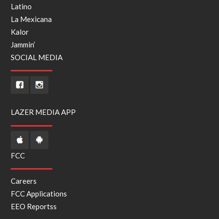
Latino
La Mexicana
Kalor
Jammin’
SOCIAL MEDIA
LAZER MEDIA APP
FCC
Careers
FCC Applications
EEO Reports
s