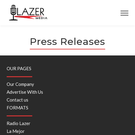
Press Releases
OUR PAGES
Our Company
Advertise With Us
Contact us
FORMATS
Radio Lazer
La Mejor