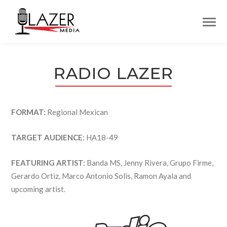
RADIO LAZER
FORMAT:
Regional Mexican
TARGET AUDIENCE
: HA18-49
FEATURING ARTIST:
Banda MS, Jenny Rivera, Grupo Firme,
Gerardo Ortiz, Marco Antonio Solis, Ramon Ayala and
upcoming artist.