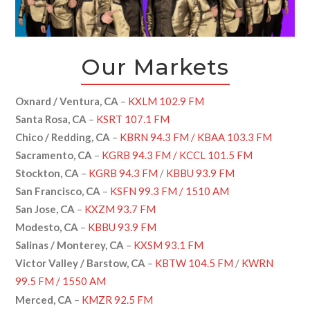
Our Markets
Oxnard / Ventura, CA
–
KXLM 102.9 FM
Santa Rosa, CA
–
KSRT 107.1 FM
Chico / Redding, CA
–
KBRN 94.3 FM / KBAA 103.3 FM
Sacramento, CA
–
KGRB 94.3 FM / KCCL 101.5 FM
Stockton, CA
–
KGRB 94.3 FM
/
KBBU 93.9 FM
San Francisco, CA
–
KSFN 99.3 FM / 1510 AM
San Jose, CA
–
KXZM 93.7 FM
Modesto, CA
–
KBBU 93.9 FM
Salinas / Monterey, CA
–
KXSM 93.1 FM
Victor Valley / Barstow, CA
–
KBTW 104.5 FM
/
KWRN
99.5 FM / 1550 AM
Merced, CA
–
KMZR 92.5 FM