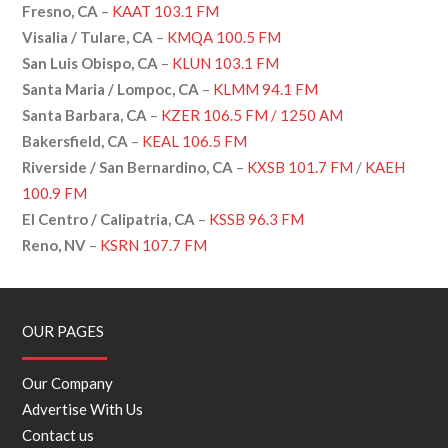
Fresno, CA
–
KAAT 103.1 FM
Visalia / Tulare, CA
–
KMQA 100.5 FM
San Luis Obispo, CA
–
KLUN 103.1 FM
Santa Maria / Lompoc, CA
–
KLMM 94.1 FM
Santa Barbara, CA
–
KZER
106.5 FM /
1250 AM
Bakersfield, CA
–
KEAL 106.5 FM
Riverside / San Bernardino, CA
–
KXSB 101.7 FM
/
KAEH
100.9 FM
El Centro / Calipatria, CA
–
KSSB 96.3 FM
Reno, NV
–
KSRN 107.7 FM
OUR PAGES
Our Company
Advertise With Us
Contact us