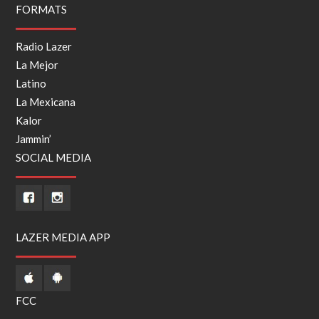
FORMATS
Radio Lazer
La Mejor
Latino
La Mexicana
Kalor
Jammin’
SOCIAL MEDIA
LAZER MEDIA APP
FCC